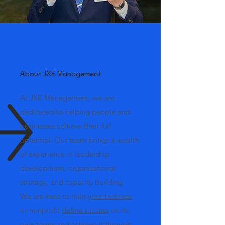
About JXE Management
At JXE Management, we are
dedicated to helping people and
businesses achieve their full
potential. Our team brings a wealth
of experience in leadership
development, organisational
strategy, and capacity building.
We are here to help
your business
or nonprofit
define success
on its
own terms and
achieve it
through