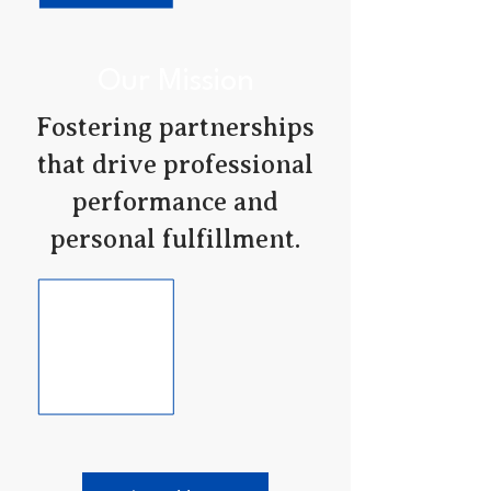
Our Mission
Fostering partnerships
that drive professional
performance and
personal fulfillment.