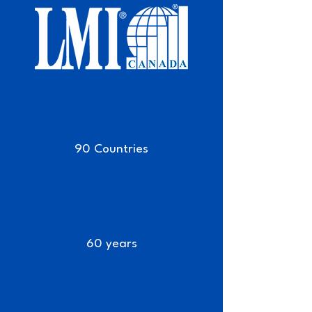
90 Countries
60 years