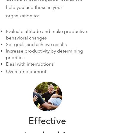
help you and those in your
organization to:
Evaluate attitude and make productive
behavioral changes
Set goals and achieve results
Increase productivity by determining
priorities
Deal with interruptions
Overcome burnout
Effective