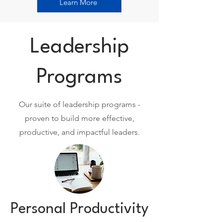
Learn More
Leadership
Programs
Our suite of leadership programs -
proven to build more effective,
productive, and impactful leaders.
Personal Productivity