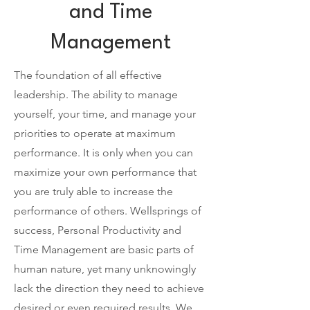
and Time
Management
The foundation of all effective
leadership. The ability to manage
yourself, your time, and manage your
priorities to operate at maximum
performance. It is only when you can
maximize your own performance that
you are truly able to increase the
performance of others.
Wellsprings of
success, Personal Productivity and
Time Management are basic parts of
human nature, yet many unknowingly
lack the direction they need to achieve
desired or even required results. We