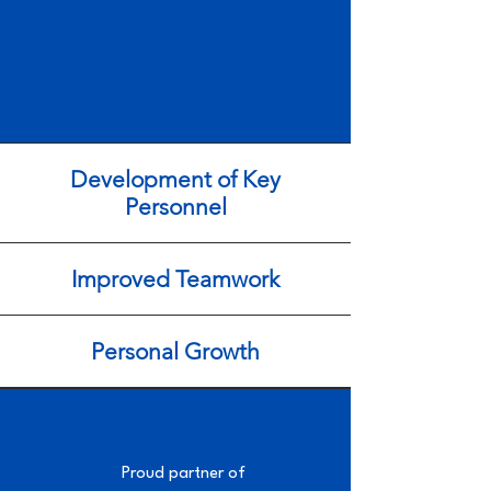
Development of Key
Personnel
Improved Teamwork
Personal Growth
Proud partner of