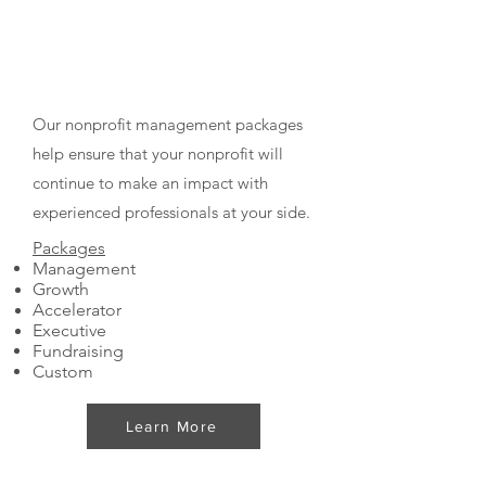
Nonprofit Management
Packages
Our nonprofit management packages
help ensure that your nonprofit will
continue to make an impact with
experienced professionals at your side.
Packages
Management
Growth
Accelerator
Executive
Fundraising
Custom
Learn More