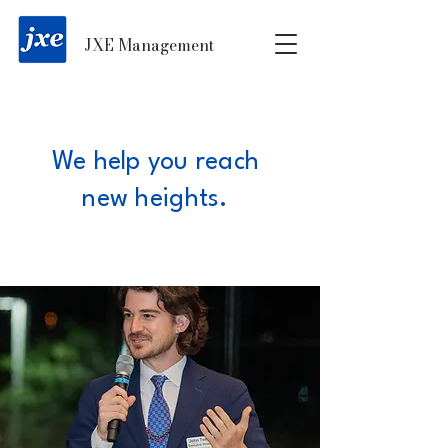
JXE Management
We help you reach
new heights.