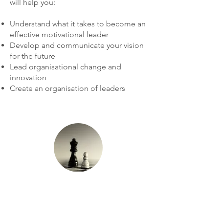
will help you:
Understand what it takes to become an
effective motivational leader
Develop and communicate your vision
for the future
Lead organisational change and
innovation
Create an organisation of leaders
Strategic
Leadership