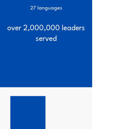
27 languages
over 2,000,000 leaders
served