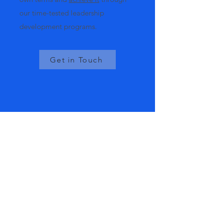
our time-tested leadership
development programs.
Get in Touch
Our Services