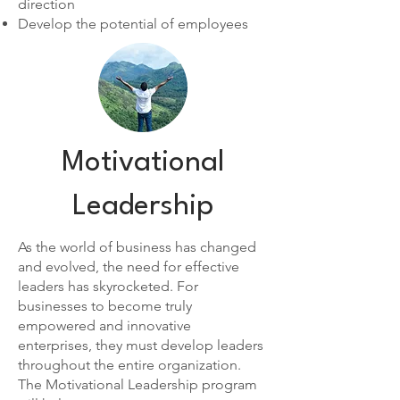
direction
Develop the potential of employees
Motivational
Leadership
As the world of business has changed
and evolved, the need for effective
leaders has skyrocketed. For
businesses to become truly
empowered and innovative
enterprises, they must develop leaders
throughout the entire organization.
The Motivational Leadership program