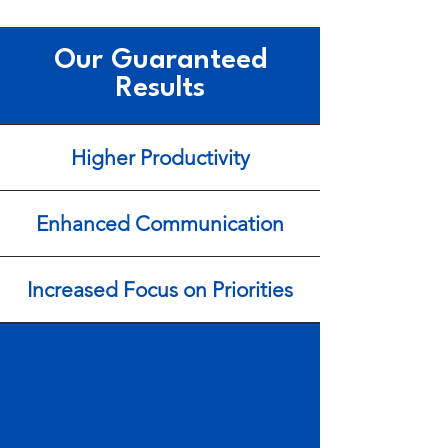
Our Guaranteed
Results
Higher Productivity
Enhanced Communication
Increased Focus on Priorities