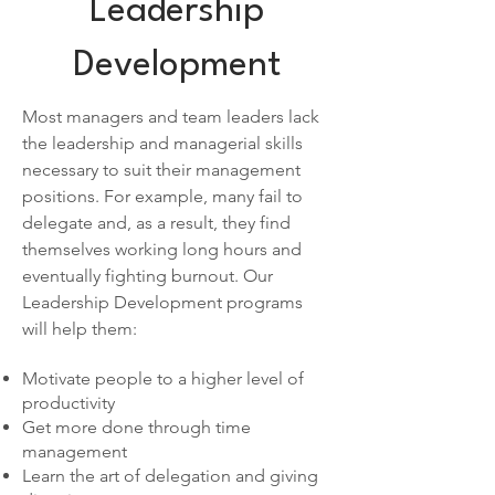
Leadership
Development
Most managers and team leaders lack
the leadership and managerial skills
necessary to suit their management
positions. For example, many fail to
delegate and, as a result, they find
themselves working long hours and
eventually fighting burnout. Our
Leadership Development programs
will help them:
Motivate people to a higher level of
productivity
Get more done through time
management
Learn the art of delegation and giving