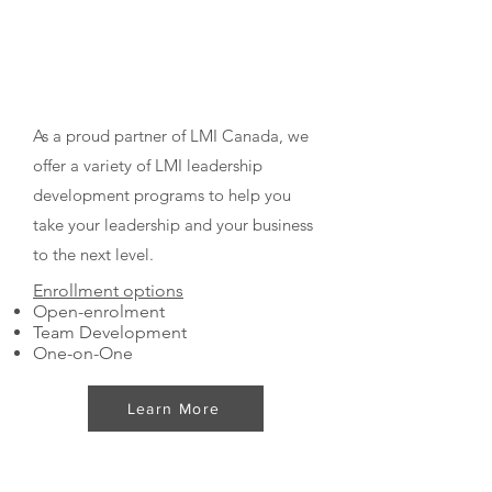
Leadership Management
International® Certified
Programs
As a proud partner of LMI Canada, we
offer a variety of LMI leadership
development programs to help you
take your leadership and your business
to the next level.
Enrollment options
Open-enrolment
Team Development
One-on-One
Learn More